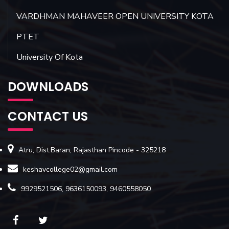
VARDHMAN MAHAVEER OPEN UNIVERSITY KOTA
PTET
University Of Kota
DOWNLOADS
CONTACT US
Atru, Dist.Baran, Rajasthan Pincode - 325218
keshavcollege02@gmail.com
9929521506, 9636150093, 9460558050