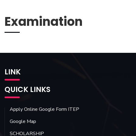
Examination
LINK
QUICK LINKS
Apply Online Google Form ITEP
Google Map
SCHOLARSHIP